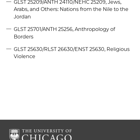
GLST 25209/ANTH 24110/NEHC 25209, Jews,
Arabs, and Others: Nations from the Nile to the
Jordan
GLST 25701/ANTH 25256, Anthropology of
Borders
GLST 25630/RLST 26630/ENST 25630, Religious
Violence