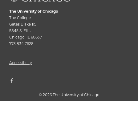
The University of Chicago
The College
Gates Blake 119
5845 S. Ellis
Chicago, IL 60637
773.834.7628
Accessibility
©
2026 The University of Chicago