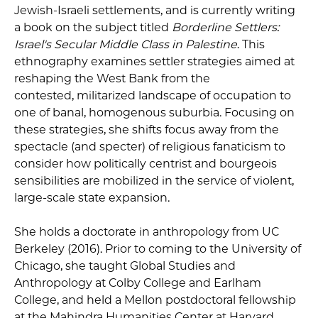
Jewish-Israeli settlements, and is currently writing
a book on the subject titled
Borderline Settlers:
Israel's Secular Middle Class in Palestine
. This
ethnography examines settler strategies aimed at
reshaping the West Bank from the
contested, militarized landscape of occupation to
one of banal, homogenous suburbia. Focusing on
these strategies, she shifts focus away from the
spectacle (and specter) of religious fanaticism to
consider how politically centrist and bourgeois
sensibilities are mobilized in the service of violent,
large-scale state expansion.
She holds a doctorate in anthropology from UC
Berkeley (2016). Prior to coming to the University of
Chicago, she taught Global Studies and
Anthropology at Colby College and Earlham
College, and held a Mellon postdoctoral fellowship
at the Mahindra Humanities Center at Harvard