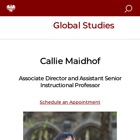
Sea
Global Studies
Callie Maidhof
Associate Director and Assistant Senior
Instructional Professor
Schedule an Appointment