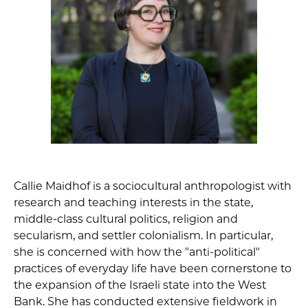
Callie Maidhof is a sociocultural anthropologist with
research and teaching interests in the state,
middle-class cultural politics, religion and
secularism, and settler colonialism. In particular,
she is concerned with how the "anti-political"
practices of everyday life have been cornerstone to
the expansion of the Israeli state into the West
Bank. She has conducted extensive fieldwork in