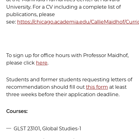
University. For a CV including a complete list of
publications, please
see:
https://chicago.academia.edu/CallieMaidhof/Curr
To sign up for office hours with Professor Maidhof,
please click
here
.
Students and former students requesting letters of
recommendation should fill out
this form
at least
three weeks before their application deadline.
Courses:
GLST 23101, Global Studies-1